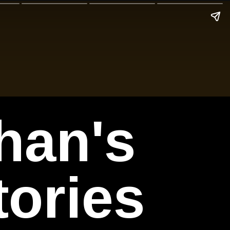
han's
tories