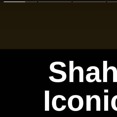
Shah
Iconi