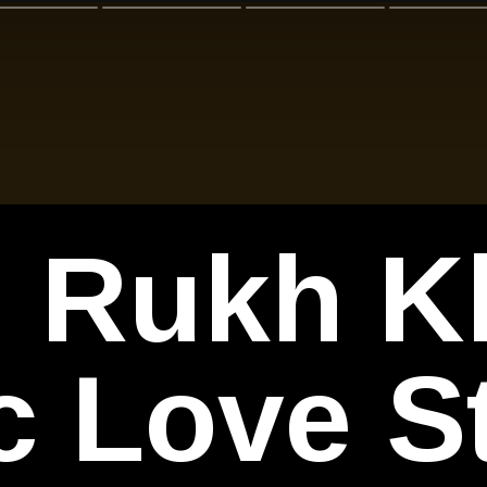
 Rukh K
c Love S