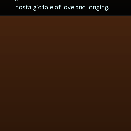
nostalgic tale of love and longing.