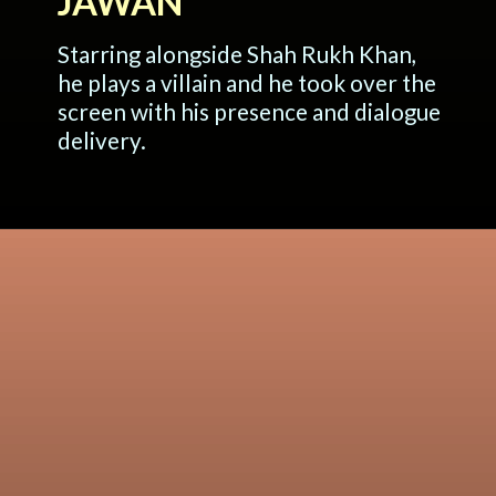
JAWAN
Starring alongside Shah Rukh Khan,
he plays a villain and he took over the
screen with his presence and dialogue
delivery.