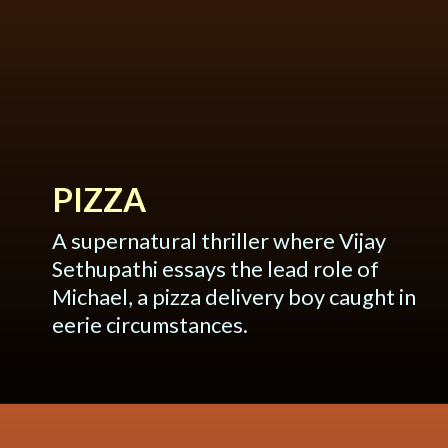
PIZZA
A supernatural thriller where Vijay
Sethupathi essays the lead role of
Michael, a pizza delivery boy caught in
eerie circumstances.