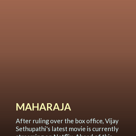
MAHARAJA
After ruling over the box office, Vijay
Sethupathi's latest movie is currently