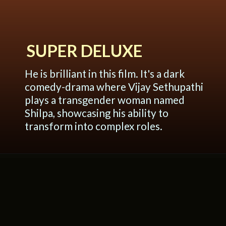
SUPER DELUXE
He is brilliant in this film. It's a dark
comedy-drama where Vijay Sethupathi
plays a transgender woman named
Shilpa, showcasing his ability to
transform into complex roles.