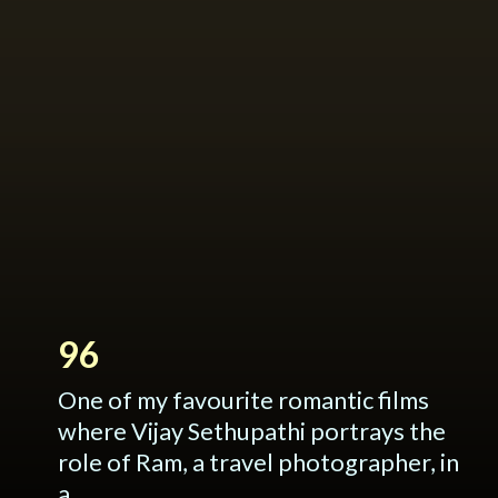
96
One of my favourite romantic films
where Vijay Sethupathi portrays the
role of Ram, a travel photographer, in
a