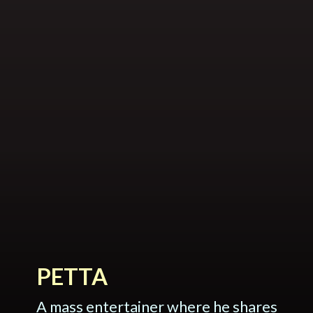
PETTA
A mass entertainer where he shares