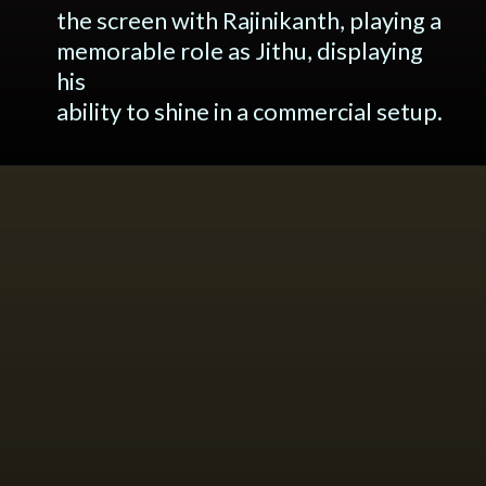
the screen with Rajinikanth, playing a
memorable role as Jithu, displaying
his
ability to shine in a commercial setup.