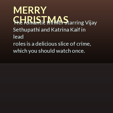
MERRY
CHRISTMAS
The romantic thriller starring Vijay
Sethupathi and Katrina Kaif in
lead
roles is a delicious slice of crime,
which you should watch once.