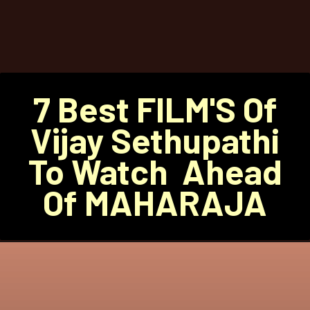
7 Best FILM'S Of
Vijay Sethupathi
To Watch Ahead
Of MAHARAJA