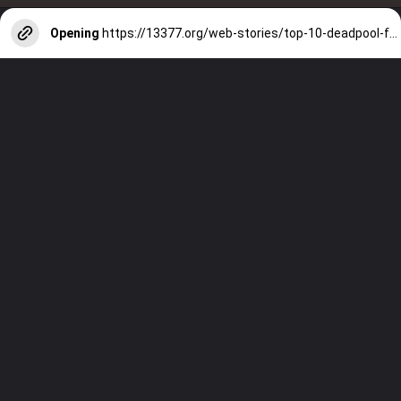
Opening
https://13377.org/web-stories/top-10-deadpool-facts/