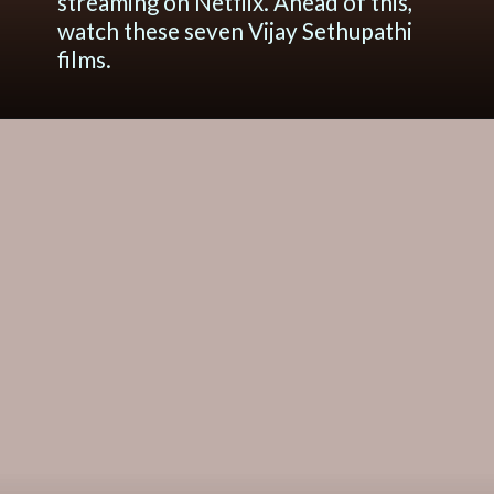
streaming on Netflix. Ahead of this,
watch these seven Vijay Sethupathi
films.